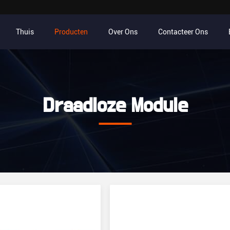
Thuis
Producten
Over Ons
Contacteer Ons
Draadloze Module