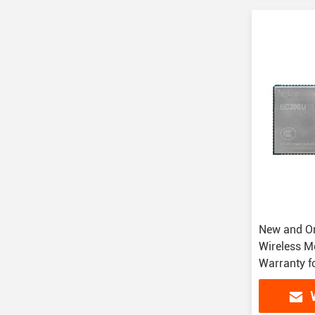
New and Or
Wireless M
Warranty f