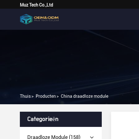
Muz Tech Co.,Ltd
Thuis
>
Producten
>
China draadloze module
Categorieën
Draadloze Module
(158)