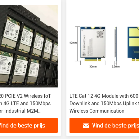
 PCIE V2 Wireless IoT
LTE Cat 12 4G Module with 60
th 4G LTE and 150Mbps
Downlink and 150Mbps Uplink 
or Industrial M2M
Wireless Communication
ns
Vind de beste prijs
Vind de beste prij