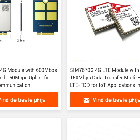
 4G Module with 600Mbps
SIM7670G 4G LTE Module with
nd 150Mbps Uplink for
150Mbps Data Transfer Multi-
Communication
LTE-FDD for IoT Applications i
Package
Vind de beste prijs
Vind de beste prij