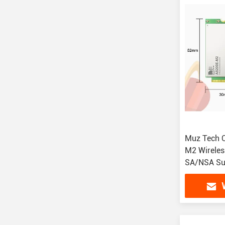
Muz Tech 
M2 Wireles
SA/NSA Su
Interfaces
Temperatu