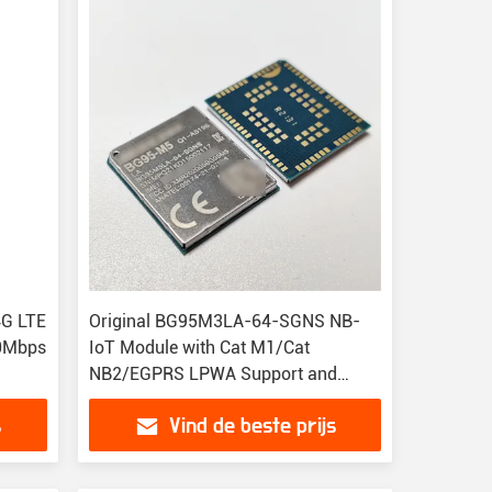
4G LTE
Original BG95M3LA-64-SGNS NB-
50Mbps
IoT Module with Cat M1/Cat
NB2/EGPRS LPWA Support and
Compact 23.6mm Size
s
Vind de beste prijs