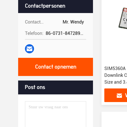
Contactpersonen
Contactpersonen:
Mr. Wendy
Telefoon:
86-0731-84728962
Contact opnemen
SIM5360A 
Downlink C
Size and 3
Post ons
for IoT Sol