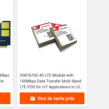
0Mbps
SIM7670G 4G LTE Module with
for
150Mbps Data Transfer Multi-Band
LTE-FDD for IoT Applications in LGA
Package
s
Vind de beste prijs