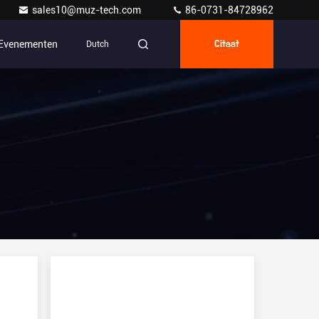
sales10@muz-tech.com
86-0731-84728962
Evenementen
Dutch
Citaat