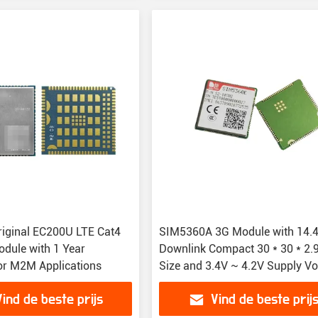
iginal EC200U LTE Cat4
SIM5360A 3G Module with 14.
odule with 1 Year
Downlink Compact 30 * 30 * 2
or M2M Applications
Size and 3.4V ~ 4.2V Supply Vo
for IoT Solutions
Vind de beste prijs
Vind de beste prij