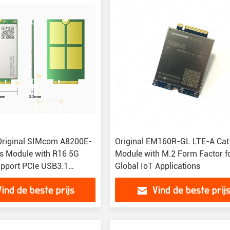
Original SIMcom A8200E-
Original EM160R-GL LTE-A Ca
s Module with R16 5G
Module with M.2 Form Factor f
pport PCIe USB3.1
Global IoT Applications
 and Wide Operating
Vind de beste prijs
Vind de beste prij
re Range