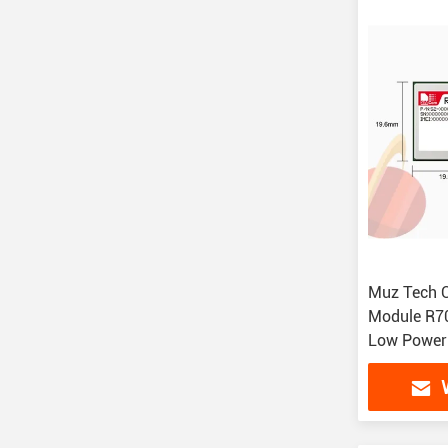
Muz Tech 
Module R7
Low Power
Compact Si