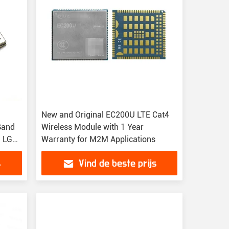
New and Original EC200U LTE Cat4
Band
Wireless Module with 1 Year
n LGA
Warranty for M2M Applications
s
Vind de beste prijs