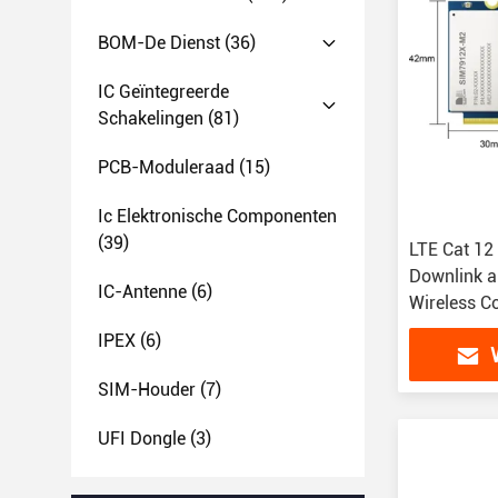
BOM-De Dienst
(36)
IC Geïntegreerde
Schakelingen
(81)
PCB-Moduleraad
(15)
Ic Elektronische Componenten
(39)
LTE Cat 12
Downlink a
IC-Antenne
(6)
Wireless 
IPEX
(6)
SIM-Houder
(7)
UFI Dongle
(3)