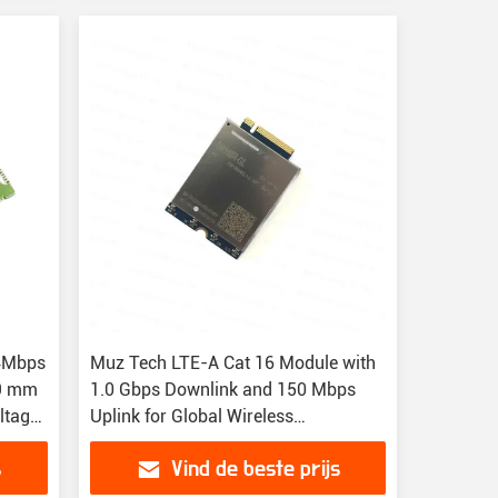
4Mbps
Muz Tech LTE-A Cat 16 Module with
.9 mm
1.0 Gbps Downlink and 150 Mbps
ltage
Uplink for Global Wireless
Connectivity
s
Vind de beste prijs