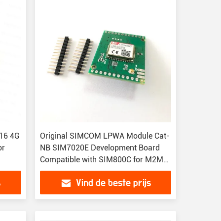
t16 4G
Original SIMCOM LPWA Module Cat-
or
NB SIM7020E Development Board
Compatible with SIM800C for M2M
Applications
s
Vind de beste prijs