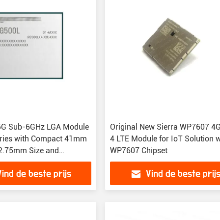
5G Sub-6GHz LGA Module
Original New Sierra WP7607 4G
ries with Compact 41mm
4 LTE Module for IoT Solution w
2.75mm Size and
WP7607 Chipset
40°C to +85°C
Vind de beste prijs
Vind de beste prij
re Range