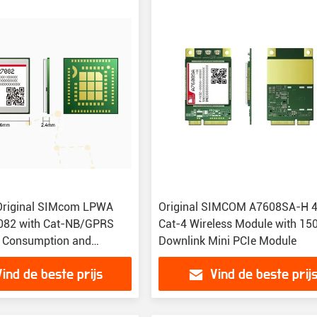
Original SIMcom LPWA
Original SIMCOM A7608SA-H 
082 with Cat-NB/GPRS
Cat-4 Wireless Module with 1
 Consumption and
Downlink Mini PCIe Module
ze for M2M Applications
Vind de beste prijs
Vind de beste prij