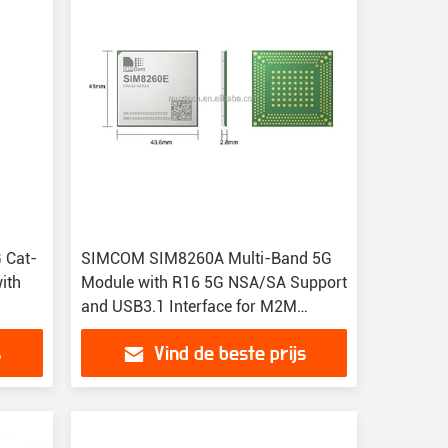
 Cat-
SIMCOM SIM8260A Multi-Band 5G
ith
Module with R16 5G NSA/SA Support
and USB3.1 Interface for M2M
Applications
s
Vind de beste prijs