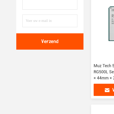
Verzend
Muz Tech 
RG500L Se
× 44mm × 
Extended -
Temperatu