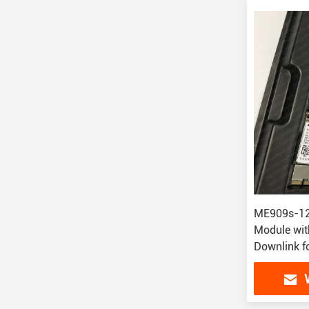
ME909s-120
Module wi
Downlink f
Applicatio