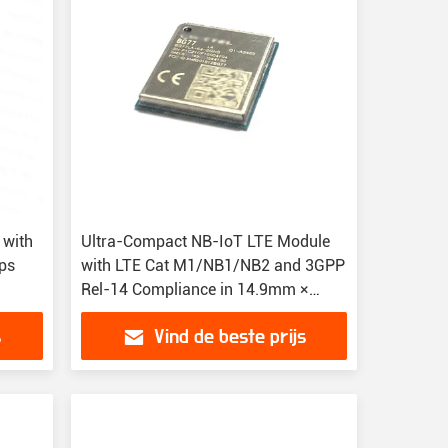
 with
Ultra-Compact NB-IoT LTE Module
ps
with LTE Cat M1/NB1/NB2 and 3GPP
Rel-14 Compliance in 14.9mm ×
12.9mm × 1.9mm LPWA Module
s
Vind de beste prijs