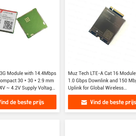
3G Module with 14.4Mbps
Muz Tech LTE-A Cat 16 Module
ompact 30 * 30 * 2.9 mm
1.0 Gbps Downlink and 150 Mb
.4V ~ 4.2V Supply Voltage
Uplink for Global Wireless
utions
Connectivity
Vind de beste prijs
Vind de beste prij